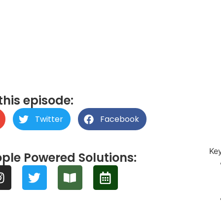
this episode:
Twitter
Facebook
Ke
ple Powered Solutions: