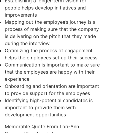
Establishing a longer-term vision for
people helps develop initiatives and
improvements
Mapping out the employee’s journey is a
process of making sure that the company
is delivering on the pitch that they made
during the interview.
Optimizing the process of engagement
helps the employees set up their success
Communication is important to make sure
that the employees are happy with their
experience
Onboarding and orientation are important
to provide support for the employees
Identifying high-potential candidates is
important to provide them with
development opportunities
Memorable Quote From Lori-Ann