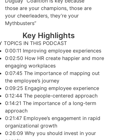
Duguay “Coalition is key because
those are your champions, those are
your cheerleaders, they’re your
Mythbusters”
Key Highlights
Y TOPICS IN THIS PODCAST
0:00:11 Improving employee experiences
0:02:50 How HR create happier and more
engaging workplaces
0:07:45 The importance of mapping out
the employee’s journey
0:09:25 Engaging employee experience
0:12:44 The people-centered approach
0:14:21 The importance of a long-term
approach
0:21:47 Employee’s engagement in rapid
organizational growth
0:26:09 Why you should invest in your