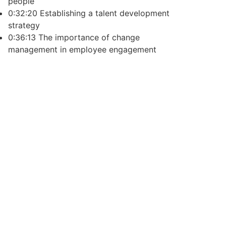
people
0:32:20 Establishing a talent development
strategy
0:36:13 The importance of change
management in employee engagement
ecent Posts
nsulting Taught Me
s What on a Nonprofit Board
the Whole Story.