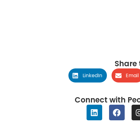
January 11, 2023
Share 
LinkedIn
Email
Connect with Peo