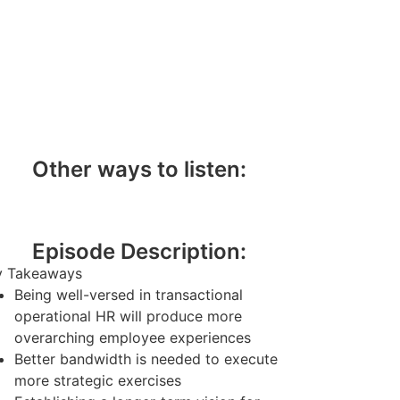
Other ways to listen:
Episode Description:
y Takeaways
Being well-versed in transactional
operational HR will produce more
overarching employee experiences
Better bandwidth is needed to execute
more strategic exercises