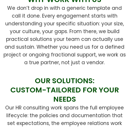
We don’t drop in with a generic template and
call it done. Every engagement starts with
understanding your specific situation: your size,
your culture, your gaps. From there, we build
practical solutions your team can actually use
and sustain. Whether you need us for a defined
project or ongoing fractional support, we work as
a true partner, not just a vendor.
OUR SOLUTIONS:
CUSTOM-TAILORED FOR YOUR
NEEDS
Our HR consulting work spans the full employee
lifecycle: the policies and documentation that
set expectations, the employee relations work