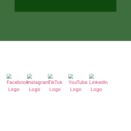
People-Powered Solutions
Visit our socials
Useful Links
Home
About Us