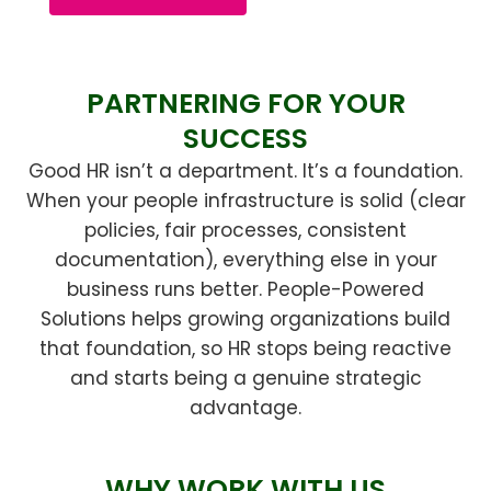
PARTNERING FOR YOUR
SUCCESS
Good HR isn’t a department. It’s a foundation.
When your people infrastructure is solid (clear
policies, fair processes, consistent
documentation), everything else in your
business runs better. People-Powered
Solutions helps growing organizations build
that foundation, so HR stops being reactive
and starts being a genuine strategic
advantage.
WHY WORK WITH US