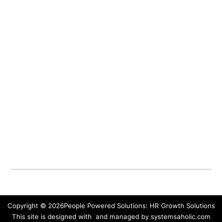
Our Methodology
Our Services
Our Blog
Our Podcasts
Contact Us
People-Powered Portal
Connect with us
Send us a message
Book a free Power Insights Call
Sign up for our newsletter
Write to PO Box 104, Moonbeam, ON
Privacy Policy & Terms Of Use
Copyright © 2026
People Powered Solutions: HR Growth Solutions
This site is designed with
and managed by
systemsaholic.com