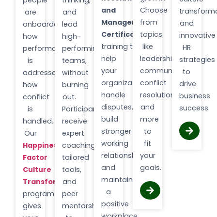
people
thinking,
and
Choose
transforma
are
and
Management
from
and
onboarded,
lead
Certification
topics
innovative
how
high-
training to
like
HR
performance
performing
help
leadership,
strategies
is
teams,
your
communication,
to
addressed,
without
organization
conflict
drive
how
burning
handle
resolution,
business
conflict
out.
disputes,
and
success.
is
Participants
build
more
handled.
receive
stronger
to
Our
expert
working
fit
Happiness
coaching,
relationships,
your
Factor
tailored
and
goals.
Culture
tools,
maintain
Transformation
and
a
program
peer
positive
gives
mentorship
workplace