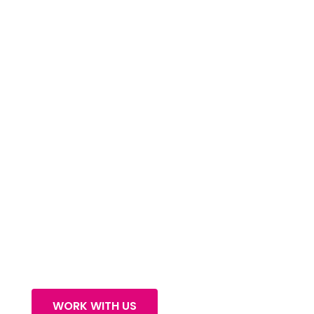
OUR SERVICES
WORK WITH US