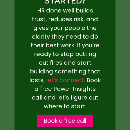
STARTED?
HR done well builds
trust, reduces risk, and
gives your people the
clarity they need to do
their best work. If you’re
ready to stop putting
out fires and start
building something that
lasts,
let’s connect
. Book
a free Power Insights
call and let’s figure out
where to start.
Book a free call