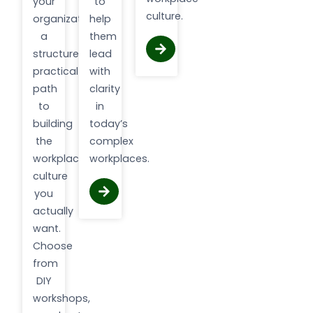
your
to
culture.
organization
help
a
them
structured,
lead
practical
with
path
clarity
to
in
building
today’s
the
complex
workplace
workplaces.
culture
you
actually
want.
Choose
from
DIY
workshops,