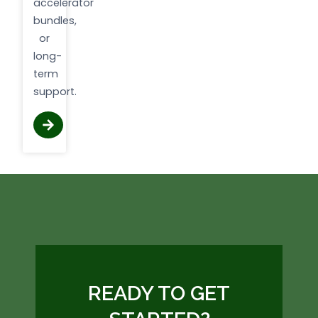
accelerator
bundles,
or
long-
term
support.
READY TO GET