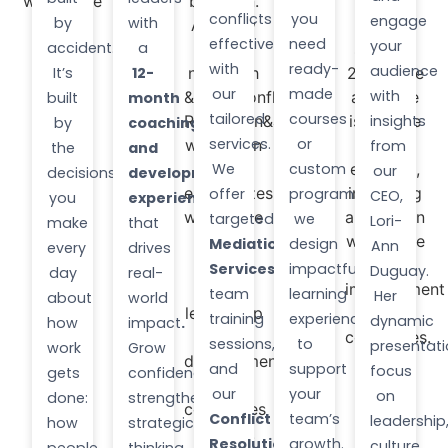
conflicts
you
engage
by
with
effectively
need
your
accident.
a
with
ready-
audience
It’s
12-
our
made
with
built
month
tailored
courses
insights
by
coaching
services.
or
from
the
and
We
custom
our
decisions
development
offer
programs,
CEO,
you
experience
targeted
we
Lori-
make
that
Mediation
design
Ann
every
drives
Services
,
impactful
Duguay.
day
real-
team
learning
Her
about
world
training
experiences
dynamic
how
impact
.
sessions,
to
presentat
work
Grow
and
support
focus
gets
confidence,
our
your
on
done:
strengthen
Conflict
team’s
leadership
how
strategic
Resolution
growth.
culture