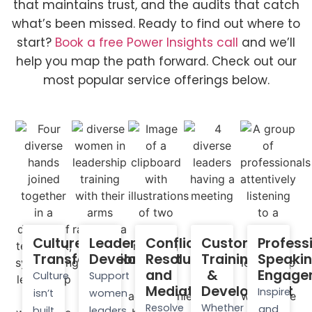
that maintains trust, and the audits that catch
what’s been missed. Ready to find out where to
start?
Book a free Power Insights call
and we’ll
help you map the path forward. Check out our
most popular service offerings below.
Culture
Leadership
Conflict
Custom
Profess
Transformation​
Development
Resolution
Training
Speaki
and
&
Engage
Culture
Support
Mediation
Development
Inspire
isn’t
women
Resolve
Whether
and
built
leaders