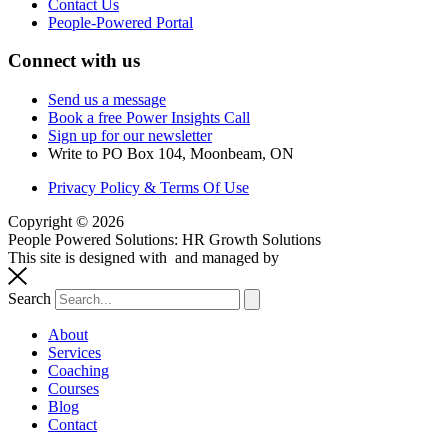
Contact Us
People-Powered Portal
Connect with us
Send us a message
Book a free Power Insights Call
Sign up for our newsletter
Write to PO Box 104, Moonbeam, ON
Privacy Policy & Terms Of Use
Copyright © 2026
People Powered Solutions: HR Growth Solutions
This site is designed with
and managed by
systemsaholic.com
Search
About
Services
Coaching
Courses
Blog
Contact