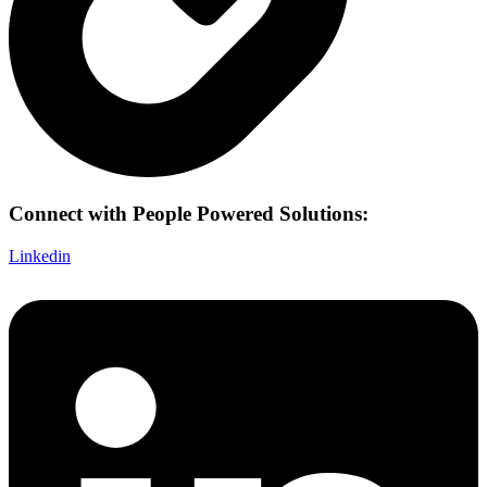
Connect with People Powered Solutions:
Linkedin