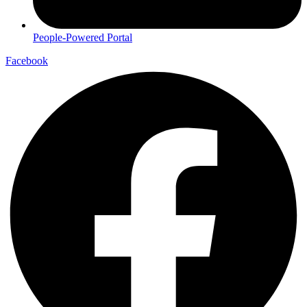
People-Powered Portal
Facebook