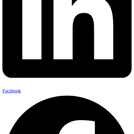
Facebook