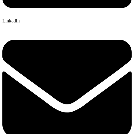
LinkedIn