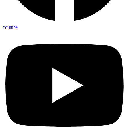
Youtube