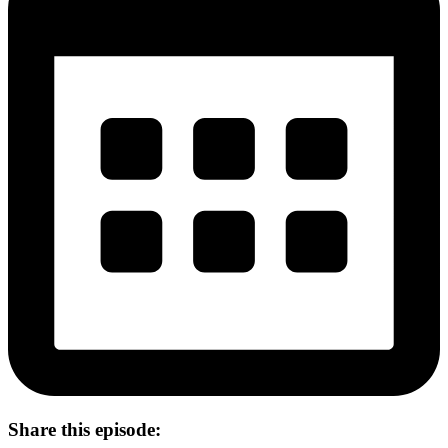
Share this episode: