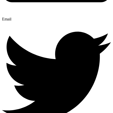
Email