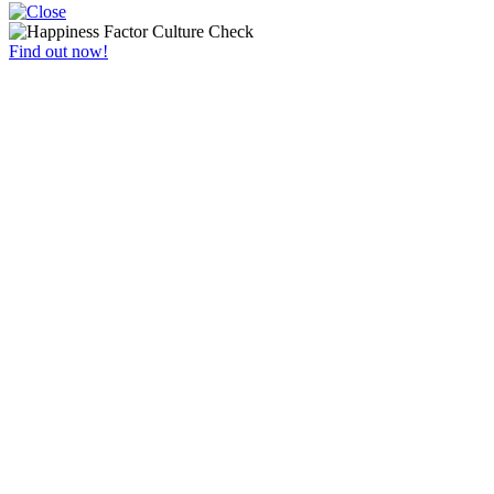
Find out now!