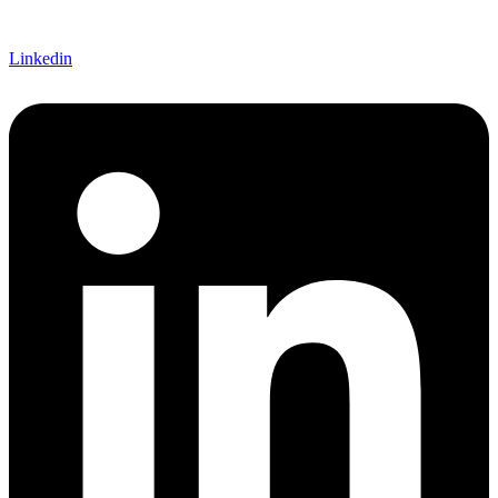
Linkedin