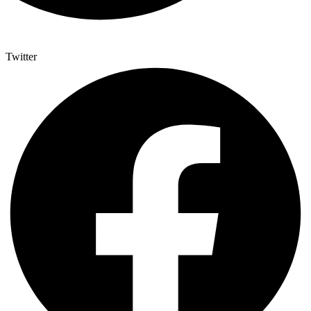
Twitter