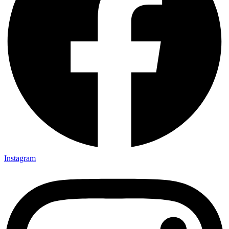
Instagram