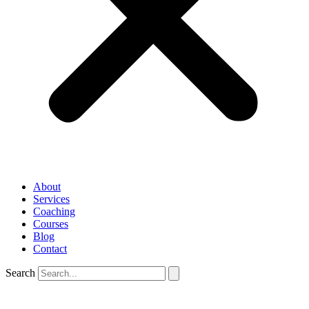
About
Services
Coaching
Courses
Blog
Contact
Search