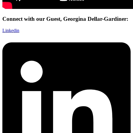
Connect with our Guest, Georgina Dellar-Gardiner:
Linkedin