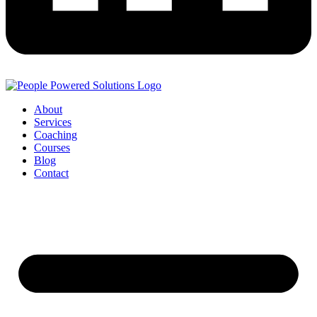
About
Services
Coaching
Courses
Blog
Contact