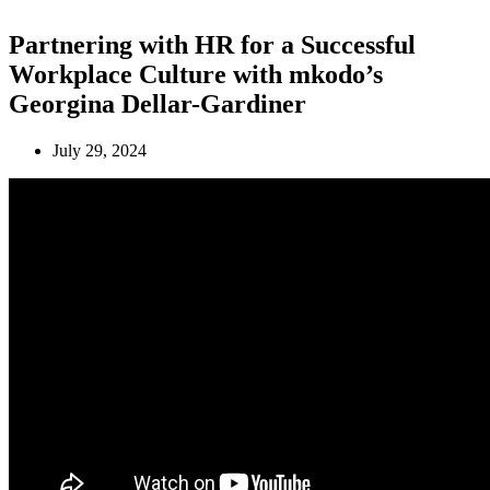
Partnering with HR for a Successful
Workplace Culture with mkodo’s
Georgina Dellar-Gardiner
July 29, 2024