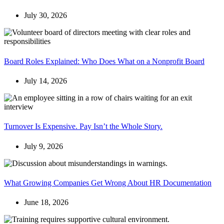
July 30, 2026
Board Roles Explained: Who Does What on a Nonprofit Board
July 14, 2026
Turnover Is Expensive. Pay Isn’t the Whole Story.
July 9, 2026
What Growing Companies Get Wrong About HR Documentation
June 18, 2026