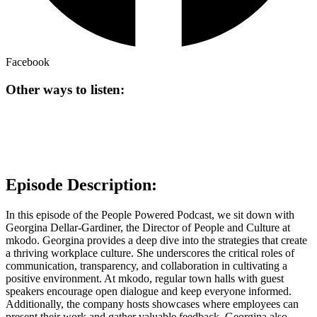
Facebook
Other ways to listen:
Episode Description:
In this episode of the People Powered Podcast, we sit down with
Georgina Dellar-Gardiner, the Director of People and Culture at
mkodo. Georgina provides a deep dive into the strategies that create
a thriving workplace culture. She underscores the critical roles of
communication, transparency, and collaboration in cultivating a
positive environment. At mkodo, regular town halls with guest
speakers encourage open dialogue and keep everyone informed.
Additionally, the company hosts showcases where employees can
present their work and gather valuable feedback. Georgina also