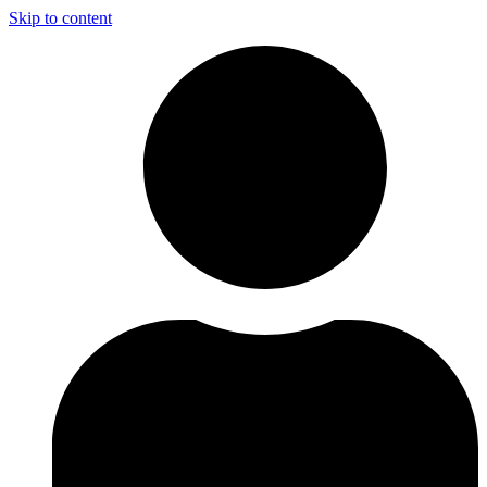
Skip to content