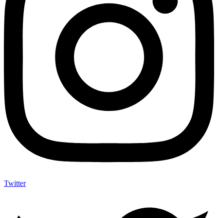
Twitter