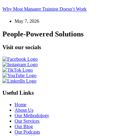
Why Most Manager Training Doesn’t Work
May 7, 2026
People-Powered Solutions
Visit our socials
Useful Links
Home
About Us
Our Methodology
Our Services
Our Blog
Our Podcasts