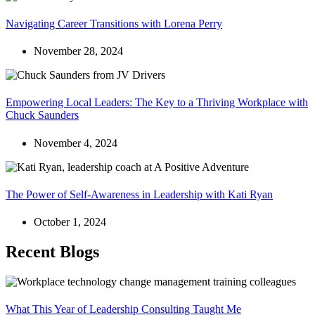
Navigating Career Transitions with Lorena Perry
November 28, 2024
Empowering Local Leaders: The Key to a Thriving Workplace with
Chuck Saunders
November 4, 2024
The Power of Self-Awareness in Leadership with Kati Ryan
October 1, 2024
Recent Blogs
What This Year of Leadership Consulting Taught Me