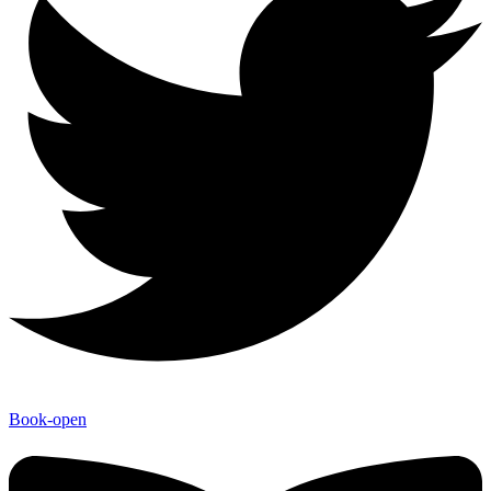
Book-open