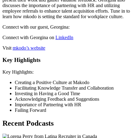
discusses the importance of partnering with HR and utilizing
employee referrals to enhance talent acquisition efforts. Tune in to
learn how mkodo is setting the standard for workplace culture.
Connect with our guest, Georgina:
Connect with Georgina on
LinkedIn
Visit
mkodo’s website
Key Highlights
Key Highlights:
Creating a Positive Culture at Makodo
Facilitating Knowledge Transfer and Collaboration
Investing in Having a Good Time
Acknowledging Feedback and Suggestions
Importance of Partnering with HR
Failing Forward
Recent Podcasts