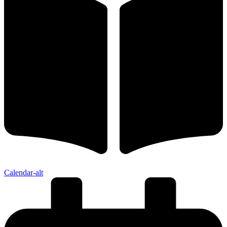
Calendar-alt