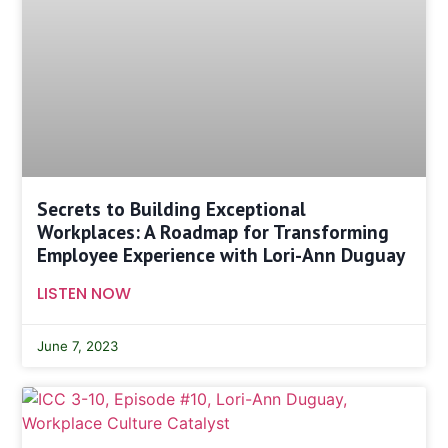
Secrets to Building Exceptional
Workplaces: A Roadmap for Transforming
Employee Experience with Lori-Ann Duguay
LISTEN NOW
June 7, 2023