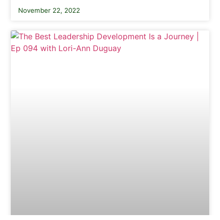
November 22, 2022