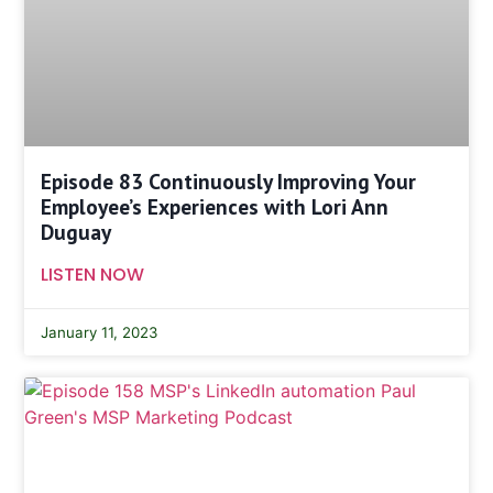
Episode 83 Continuously Improving Your
Employee’s Experiences with Lori Ann
Duguay
LISTEN NOW
January 11, 2023