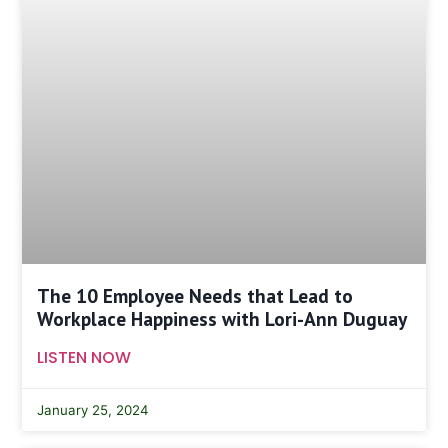
The 10 Employee Needs that Lead to
Workplace Happiness with Lori-Ann Duguay
LISTEN NOW
January 25, 2024