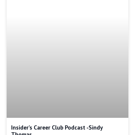
Insider’s Career Club Podcast -Sindy
Thomas