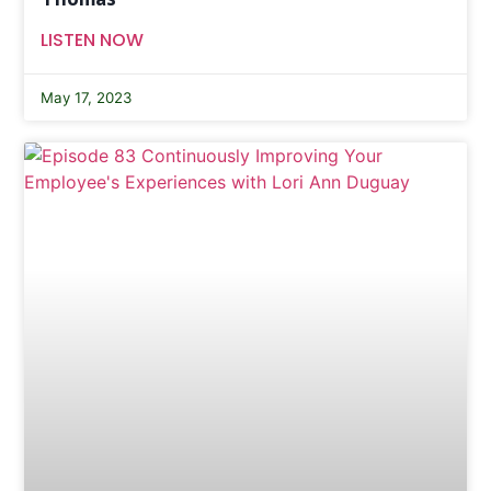
LISTEN NOW
May 17, 2023