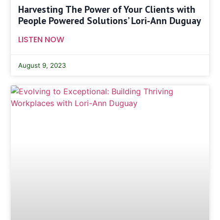
Harvesting The Power of Your Clients with
People Powered Solutions’ Lori-Ann Duguay
LISTEN NOW
August 9, 2023