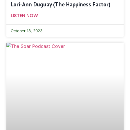
Lori-Ann Duguay (The Happiness Factor)
LISTEN NOW
October 18, 2023