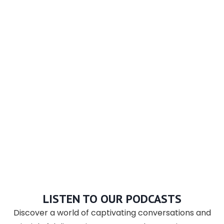
LISTEN TO OUR PODCASTS
Discover a world of captivating conversations and