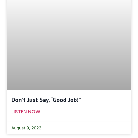
Don’t Just Say, “Good Job!”
LISTEN NOW
August 9, 2023