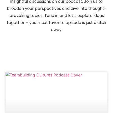
insightful discussions on our podcast. Join us to
broaden your perspectives and dive into thought-
provoking topics. Tune in and let’s explore ideas
together – your next favorite episode is just a click
away.