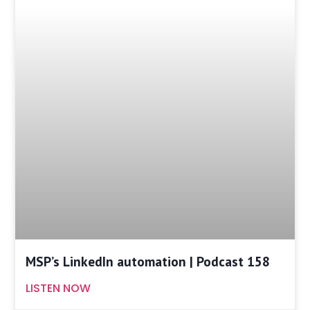
MSP’s LinkedIn automation | Podcast 158
LISTEN NOW