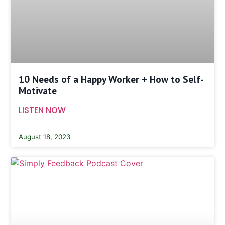
10 Needs of a Happy Worker + How to Self-
Motivate
LISTEN NOW
August 18, 2023