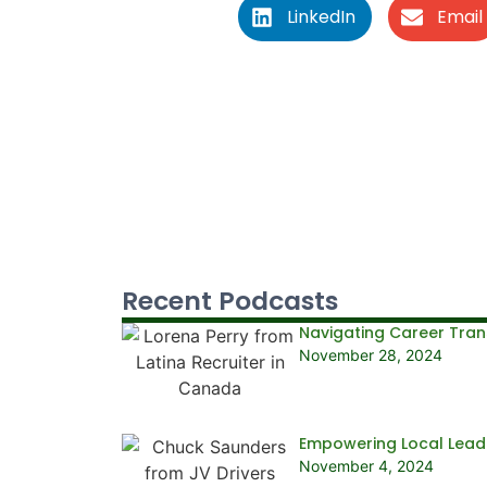
LinkedIn
Email
Recent Podcasts
Navigating Career Trans
November 28, 2024
Empowering Local Leade
November 4, 2024