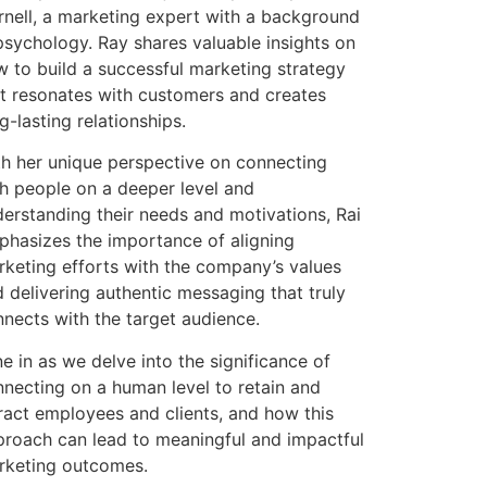
nell, a marketing expert with a background
psychology. Ray shares valuable insights on
 to build a successful marketing strategy
t resonates with customers and creates
g-lasting relationships.
h her unique perspective on connecting
h people on a deeper level and
erstanding their needs and motivations, Rai
hasizes the importance of aligning
keting efforts with the company’s values
 delivering authentic messaging that truly
nects with the target audience.
e in as we delve into the significance of
necting on a human level to retain and
ract employees and clients, and how this
roach can lead to meaningful and impactful
rketing outcomes.