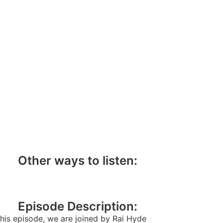
Other ways to listen:
Episode Description:
this episode, we are joined by Rai Hyde