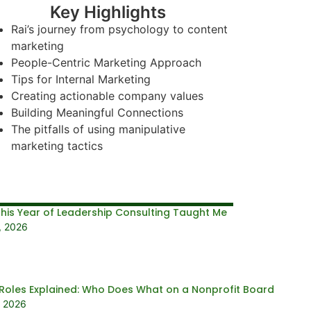
Key Highlights
Rai’s journey from psychology to content
marketing
People-Centric Marketing Approach
Tips for Internal Marketing
Creating actionable company values
Building Meaningful Connections
The pitfalls of using manipulative
marketing tactics
his Year of Leadership Consulting Taught Me
, 2026
Roles Explained: Who Does What on a Nonprofit Board
, 2026