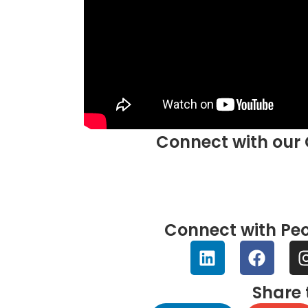
Connect with our 
Connect with Peo
Share 