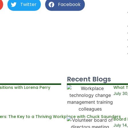
Twitter
Facebook
Recent Blogs
itions with Lorena Perry
What T
July 30
rs: The Key to a Thriving Workplace with Chuck Saunders
Board 
July 14