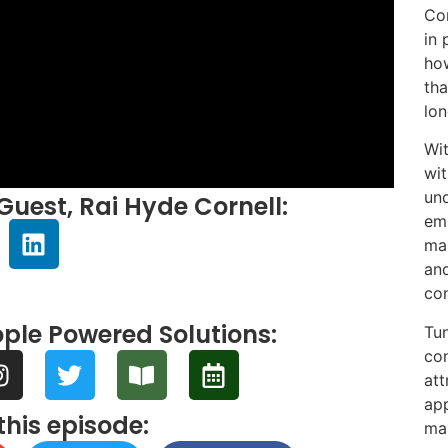
Cor
in 
how
tha
lon
Wit
wit
und
Guest, Rai Hyde Cornell:
emp
mar
and
con
ple Powered Solutions:
Tun
con
att
app
this episode:
ma