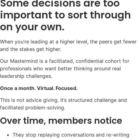
Some decisions are too
important to sort through
on your own.
When you’re leading at a higher level, the peers get fewer
and the stakes get higher.
Our Mastermind is a facilitated, confidential cohort for
professionals who want better thinking around real
leadership challenges.
Once a month. Virtual. Focused.
This is not advice giving. It’s structured challenge and
facilitated problem-solving.
Over time, members notice
They stop replaying conversations and re-writing