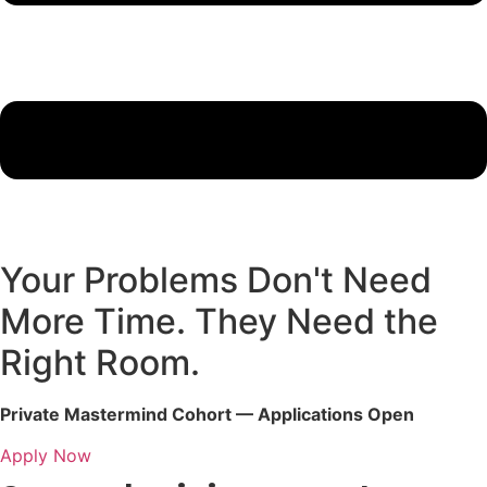
Your Problems Don't Need
More Time. They Need the
Right Room.
Private Mastermind Cohort — Applications Open
Apply Now