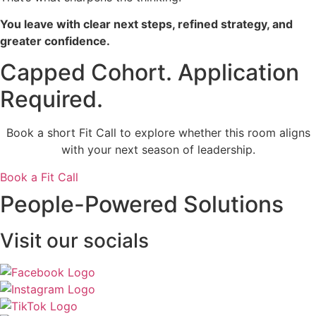
You leave with clear next steps, refined strategy, and
greater confidence.
Capped Cohort. Application
Required.
Book a short Fit Call to explore whether this room aligns
with your next season of leadership.
Book a Fit Call
People-Powered Solutions
Visit our socials