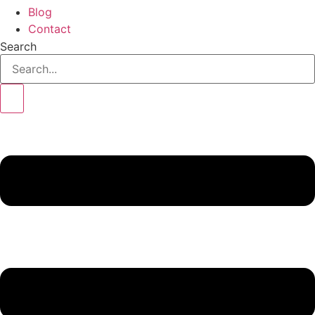
Blog
Contact
Search