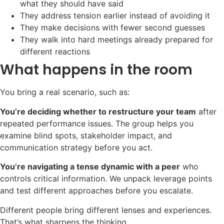
what they should have said
They address tension earlier instead of avoiding it
They make decisions with fewer second guesses
They walk into hard meetings already prepared for
different reactions
What happens in the room
You bring a real scenario, such as:
You’re deciding whether to restructure your team
after
repeated performance issues. The group helps you
examine blind spots, stakeholder impact, and
communication strategy before you act.
You’re navigating a tense dynamic with a peer
who
controls critical information. We unpack leverage points
and test different approaches before you escalate.
Different people bring different lenses and experiences.
That’s what sharpens the thinking.