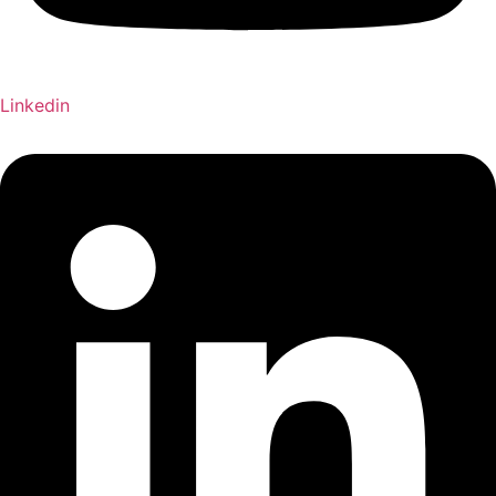
Linkedin