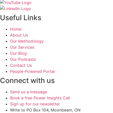
Useful Links
Home
About Us
Our Methodology
Our Services
Our Blog
Our Podcasts
Contact Us
People-Powered Portal
Connect with us
Send us a message
Book a free Power Insights Call
Sign up for our newsletter
Write to PO Box 104, Moonbeam, ON