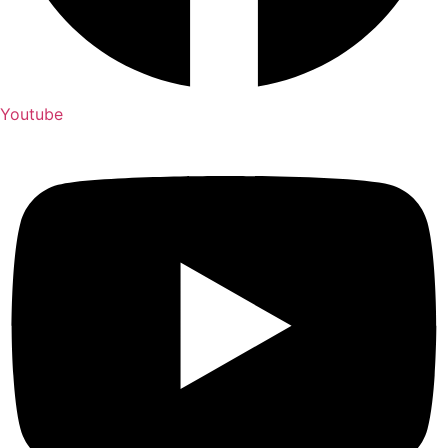
Youtube