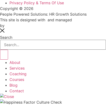
Privacy Policy & Terms Of Use
Copyright © 2026
People Powered Solutions: HR Growth Solutions
This site is designed with
and managed
by
systemsaholic.com
Search
About
Services
Coaching
Courses
Blog
Contact