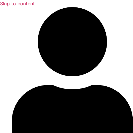
Skip to content