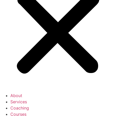
About
Services
Coaching
Courses