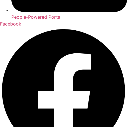
People-Powered Portal
Facebook