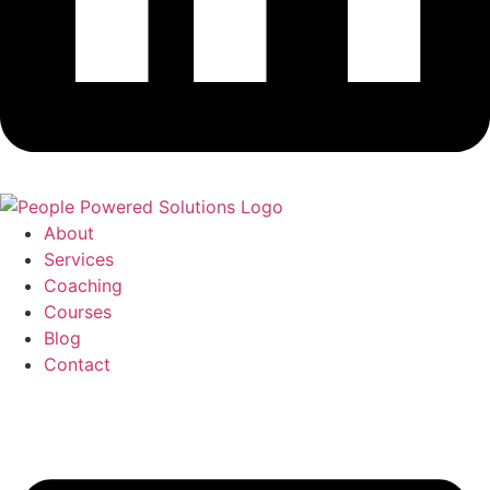
About
Services
Coaching
Courses
Blog
Contact