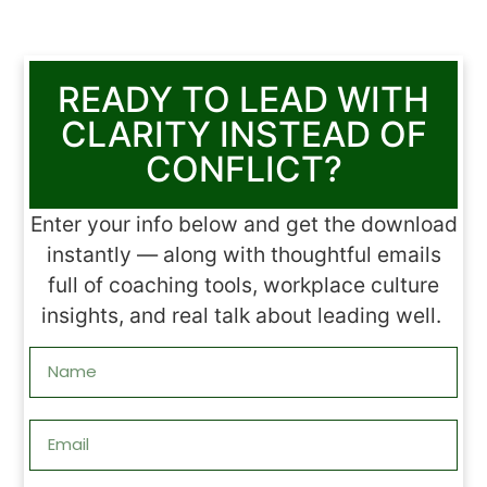
READY TO LEAD WITH
CLARITY INSTEAD OF
CONFLICT?
Enter your info below and get the download
instantly — along with thoughtful emails
full of coaching tools, workplace culture
insights, and real talk about leading well.