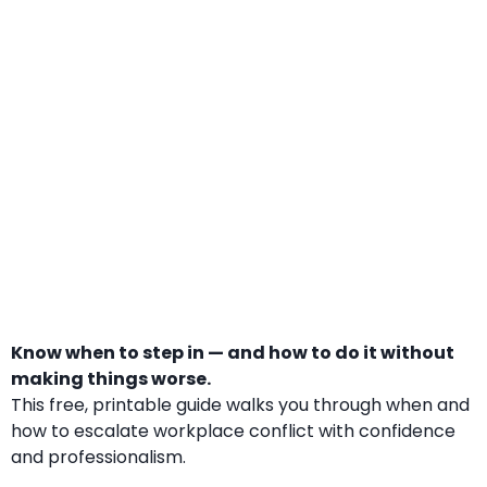
Know when to step in — and how to do it without
making things worse.
This free, printable guide walks you through when and
how to escalate workplace conflict with confidence
and professionalism.