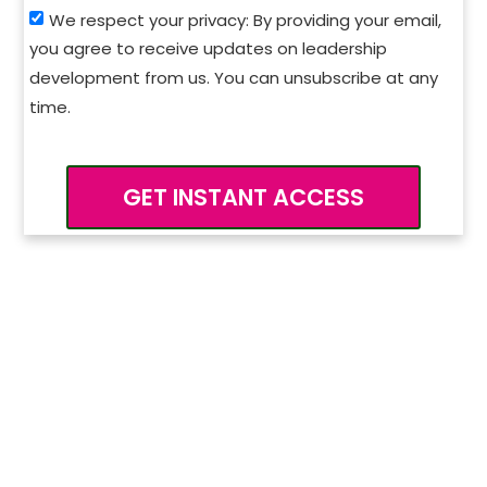
We respect your privacy: By providing your email,
you agree to receive updates on leadership
development from us. You can unsubscribe at any
time.
GET INSTANT ACCESS
Want to go deeper?
Explore our Leadership
Development Programs.