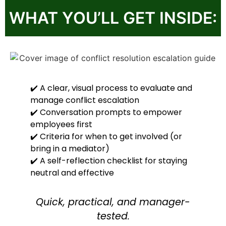
WHAT YOU’LL GET INSIDE:
✔️ A clear, visual process to evaluate and
manage conflict escalation
✔️ Conversation prompts to empower
employees first
✔️ Criteria for when to get involved (or
bring in a mediator)
✔️ A self-reflection checklist for staying
neutral and effective
Quick, practical, and manager-
tested.