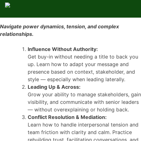
Navigate power dynamics, tension, and complex
relationships.
Influence Without Authority:
Get buy-in without needing a title to back you
up. Learn how to adapt your message and
presence based on context, stakeholder, and
style — especially when leading laterally.
Leading Up & Across:
Grow your ability to manage stakeholders, gain
visibility, and communicate with senior leaders
— without overexplaining or holding back.
Conflict Resolution & Mediation:
Learn how to handle interpersonal tension and
team friction with clarity and calm. Practice
rebuilding trust, facilitating conversations, and