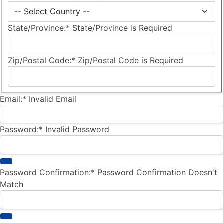
State/Province:*
State/Province is Required
Zip/Postal Code:*
Zip/Postal Code is Required
Email:*
Invalid Email
Password:*
Invalid Password
Password Confirmation:*
Password Confirmation Doesn't
Match