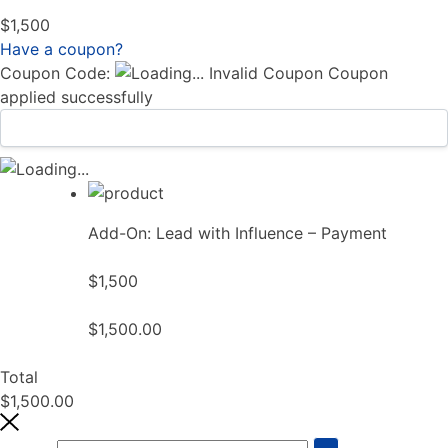
$1,500
Have a coupon?
Coupon Code:
Invalid Coupon
Coupon
applied successfully
Add-On: Lead with Influence – Payment
$1,500
$1,500.00
Total
$1,500.00