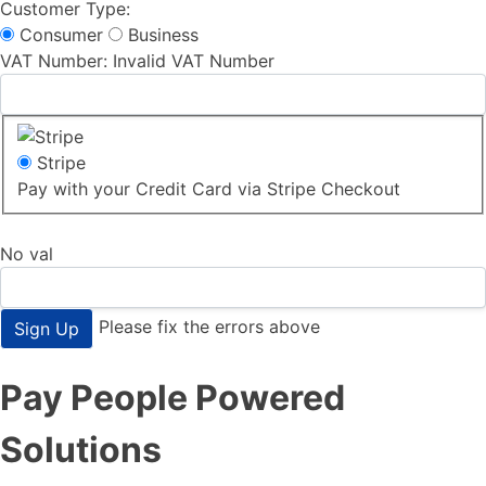
Customer Type:
Consumer
Business
VAT Number:
Invalid VAT Number
Stripe
Pay with your Credit Card via Stripe Checkout
No val
Please fix the errors above
Pay People Powered
Solutions