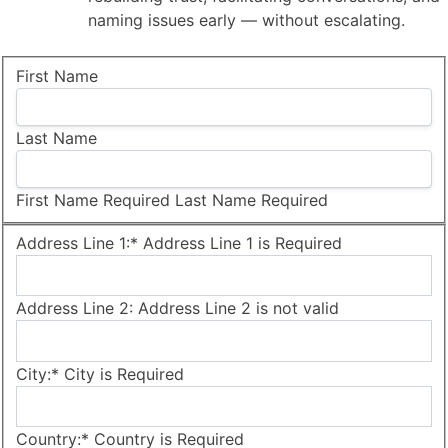
naming issues early — without escalating.
Name:
First Name
Last Name
First Name Required
Last Name Required
Billing Address
Address Line 1:*
Address Line 1 is Required
Address Line 2:
Address Line 2 is not valid
City:*
City is Required
Country:*
Country is Required