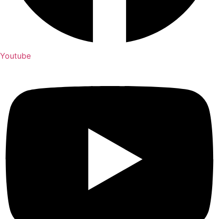
Youtube