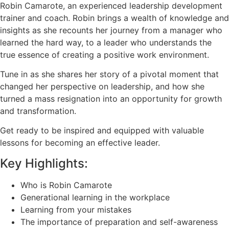
Robin Camarote, an experienced leadership development
trainer and coach. Robin brings a wealth of knowledge and
insights as she recounts her journey from a manager who
learned the hard way, to a leader who understands the
true essence of creating a positive work environment.
Tune in as she shares her story of a pivotal moment that
changed her perspective on leadership, and how she
turned a mass resignation into an opportunity for growth
and transformation.
Get ready to be inspired and equipped with valuable
lessons for becoming an effective leader.
Key Highlights:
Who is Robin Camarote
Generational learning in the workplace
Learning from your mistakes
The importance of preparation and self-awareness