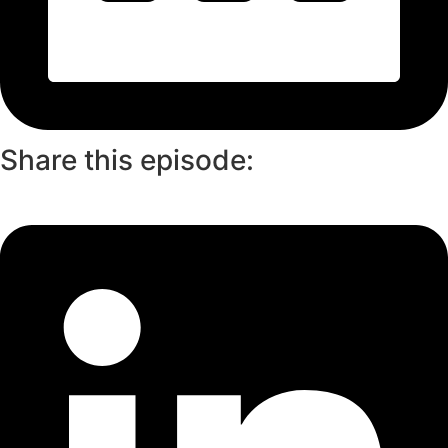
Share this episode: