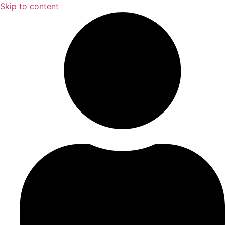
Skip to content