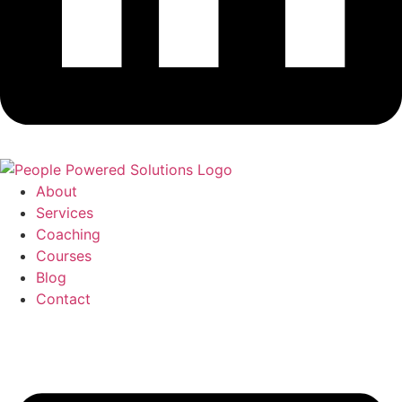
About
Services
Coaching
Courses
Blog
Contact