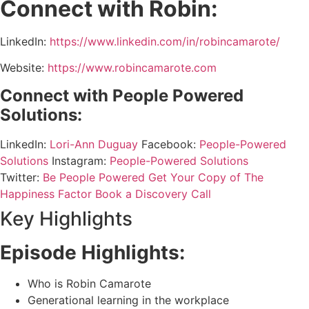
Connect with Robin:
LinkedIn:
https://www.linkedin.com/in/robincamarote/
Website:
https://www.robincamarote.com
Connect with People Powered
Solutions:
LinkedIn:
Lori-Ann Duguay
Facebook:
People-Powered
Solutions
Instagram:
People-Powered Solutions
Twitter:
Be People Powered
Get Your Copy of The
Happiness Factor
Book a Discovery Call
Key Highlights
Episode Highlights:
Who is Robin Camarote
Generational learning in the workplace