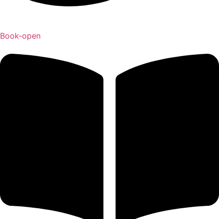
Book-open