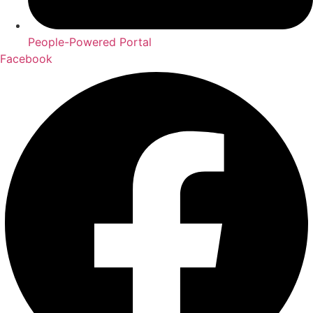
People-Powered Portal
Facebook