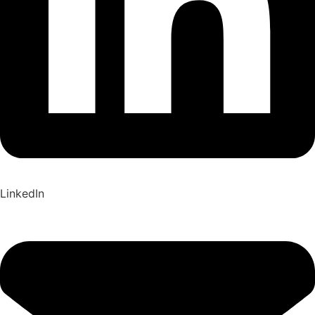
LinkedIn