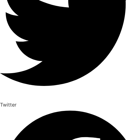
Twitter