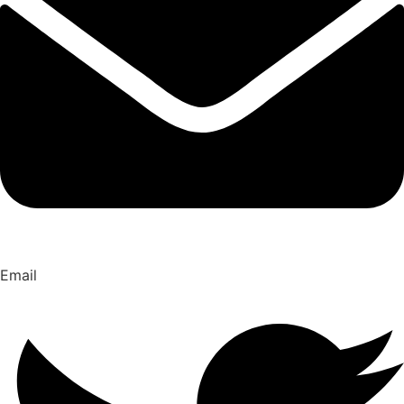
Email