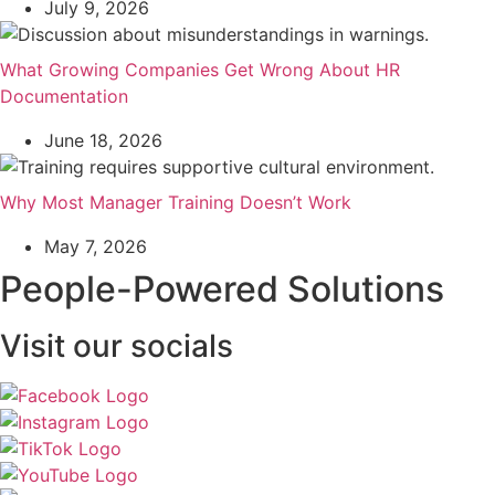
July 9, 2026
What Growing Companies Get Wrong About HR
Documentation
June 18, 2026
Why Most Manager Training Doesn’t Work
May 7, 2026
People-Powered Solutions
Visit our socials