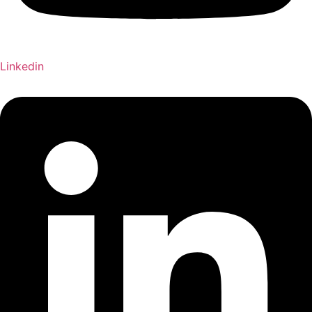
Linkedin