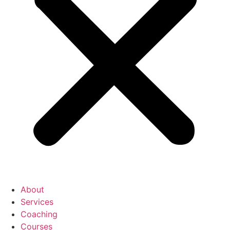
About
Services
Coaching
Courses