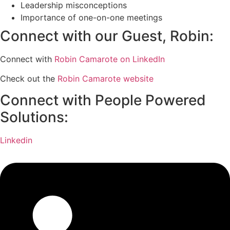
Leadership misconceptions
Importance of one-on-one meetings
Connect with our Guest, Robin:
Connect with
Robin Camarote on LinkedIn
Check out the
Robin Camarote website
Connect with People Powered
Solutions:
Linkedin