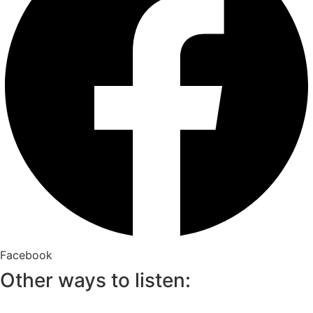
Facebook
Other ways to listen: