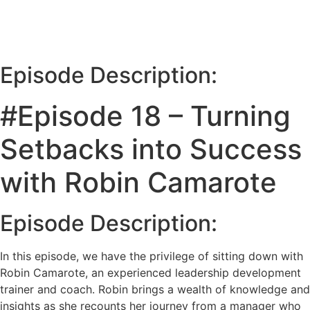
Episode Description:
#Episode 18 – Turning
Setbacks into Success
with Robin Camarote
Episode Description:
In this episode, we have the privilege of sitting down with
Robin Camarote, an experienced leadership development
trainer and coach. Robin brings a wealth of knowledge and
insights as she recounts her journey from a manager who