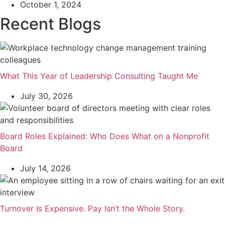
October 1, 2024
Recent Blogs
What This Year of Leadership Consulting Taught Me
July 30, 2026
Board Roles Explained: Who Does What on a Nonprofit
Board
July 14, 2026
Turnover Is Expensive. Pay Isn’t the Whole Story.