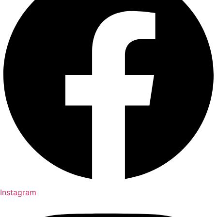
Instagram