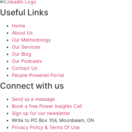
Useful Links
Home
About Us
Our Methodology
Our Services
Our Blog
Our Podcasts
Contact Us
People-Powered Portal
Connect with us
Send us a message
Book a free Power Insights Call
Sign up for our newsletter
Write to PO Box 104, Moonbeam, ON
Privacy Policy & Terms Of Use