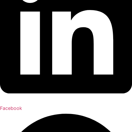
Facebook