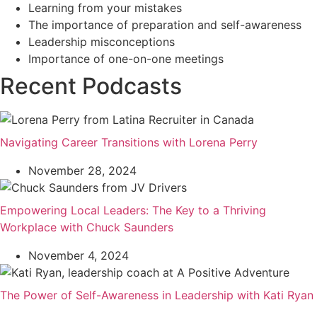
Learning from your mistakes
The importance of preparation and self-awareness
Leadership misconceptions
Importance of one-on-one meetings
Recent Podcasts
Navigating Career Transitions with Lorena Perry
November 28, 2024
Empowering Local Leaders: The Key to a Thriving
Workplace with Chuck Saunders
November 4, 2024
The Power of Self-Awareness in Leadership with Kati Ryan