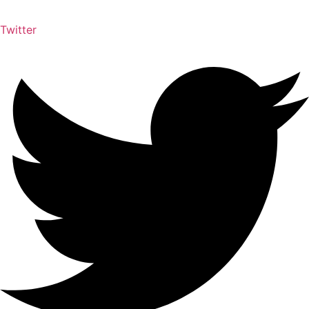
Twitter