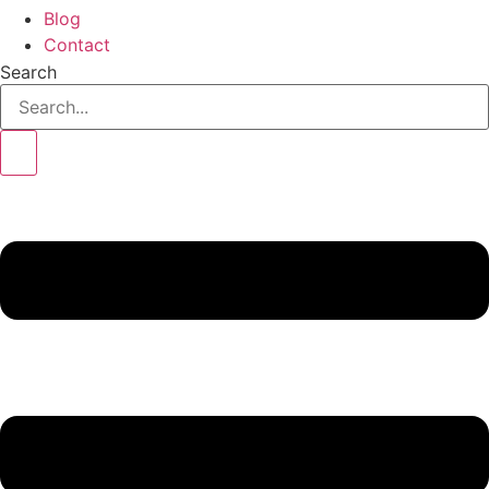
Blog
Contact
Search