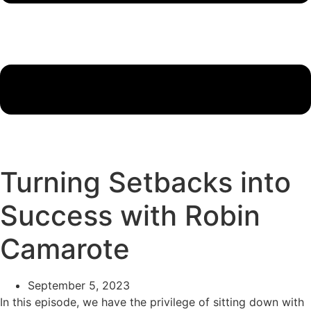
Turning Setbacks into
Success with Robin
Camarote
September 5, 2023
In this episode, we have the privilege of sitting down with