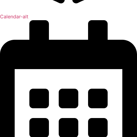
Calendar-alt