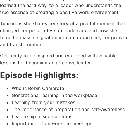
learned the hard way, to a leader who understands the
true essence of creating a positive work environment.
Tune in as she shares her story of a pivotal moment that
changed her perspective on leadership, and how she
turned a mass resignation into an opportunity for growth
and transformation.
Get ready to be inspired and equipped with valuable
lessons for becoming an effective leader.
Episode Highlights:
Who is Robin Camarote
Generational learning in the workplace
Learning from your mistakes
The importance of preparation and self-awareness
Leadership misconceptions
Importance of one-on-one meetings