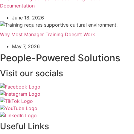
Documentation
June 18, 2026
Why Most Manager Training Doesn’t Work
May 7, 2026
People-Powered Solutions
Visit our socials
Useful Links