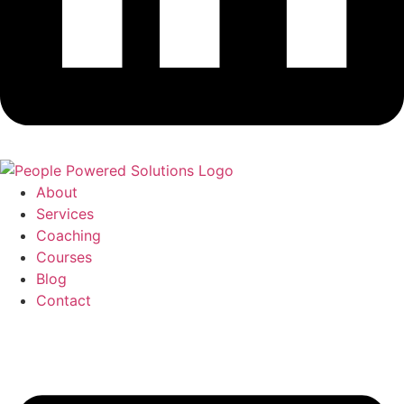
About
Services
Coaching
Courses
Blog
Contact