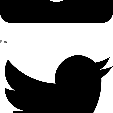
Email