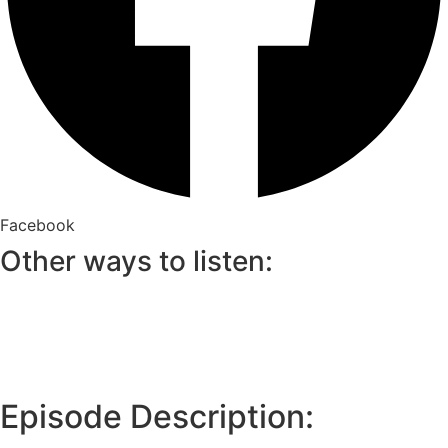
Facebook
Other ways to listen:
Episode Description: