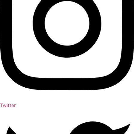
Twitter