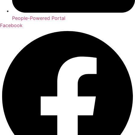
People-Powered Portal
Facebook