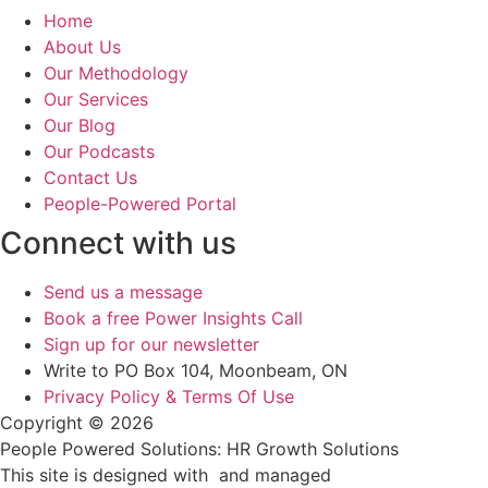
Home
About Us
Our Methodology
Our Services
Our Blog
Our Podcasts
Contact Us
People-Powered Portal
Connect with us
Send us a message
Book a free Power Insights Call
Sign up for our newsletter
Write to PO Box 104, Moonbeam, ON
Privacy Policy & Terms Of Use
Copyright © 2026
People Powered Solutions: HR Growth Solutions
This site is designed with
and managed