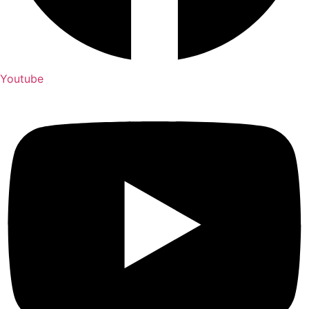
Youtube