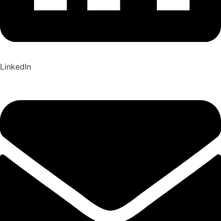
LinkedIn