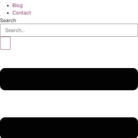
Blog
Contact
Search