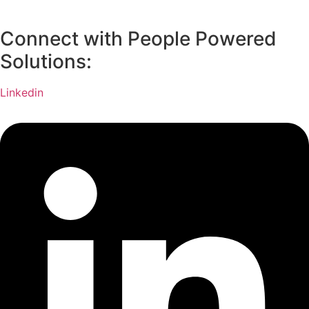
Connect with People Powered
Solutions:
Linkedin