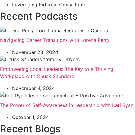
Leveraging External Consultants
Recent Podcasts
Navigating Career Transitions with Lorena Perry
November 28, 2024
Empowering Local Leaders: The Key to a Thriving
Workplace with Chuck Saunders
November 4, 2024
The Power of Self-Awareness in Leadership with Kati Ryan
October 1, 2024
Recent Blogs