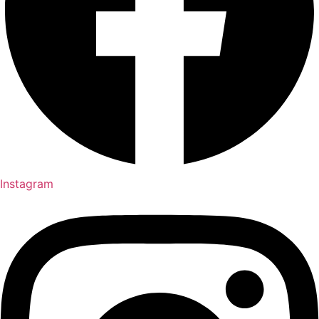
Instagram