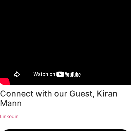
Connect with our Guest, Kiran
Mann
Linkedin