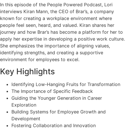
In this episode of the People Powered Podcast, Lori
interviews Kiran Mann, the CEO of Brar’s, a company
known for creating a workplace environment where
people feel seen, heard, and valued. Kiran shares her
journey and how Brar’s has become a platform for her to
apply her expertise in developing a positive work culture.
She emphasizes the importance of aligning values,
identifying strengths, and creating a supportive
environment for employees to excel.
Key Highlights
Identifying Low-Hanging Fruits for Transformation
The Importance of Specific Feedback
Guiding the Younger Generation in Career
Exploration
Building Systems for Employee Growth and
Development
Fostering Collaboration and Innovation