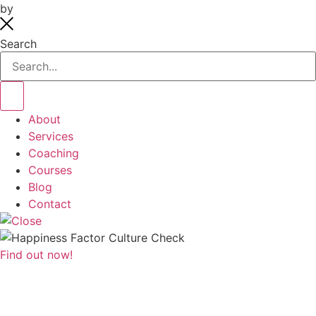
by
systemsaholic.com
Search
About
Services
Coaching
Courses
Blog
Contact
Find out now!