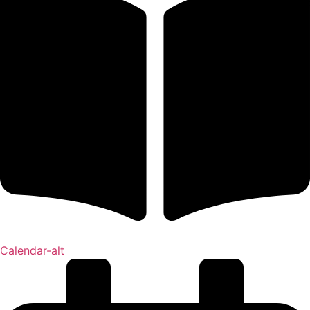
Calendar-alt