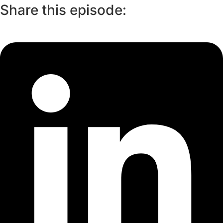
Share this episode: