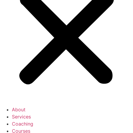
About
Services
Coaching
Courses