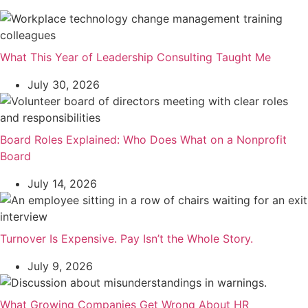
What This Year of Leadership Consulting Taught Me
July 30, 2026
Board Roles Explained: Who Does What on a Nonprofit
Board
July 14, 2026
Turnover Is Expensive. Pay Isn’t the Whole Story.
July 9, 2026
What Growing Companies Get Wrong About HR