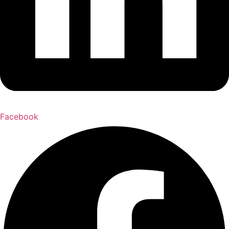
Facebook