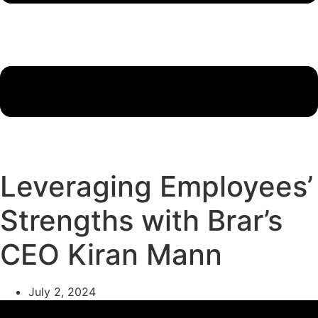
Leveraging Employees’
Strengths with Brar’s
CEO Kiran Mann
July 2, 2024