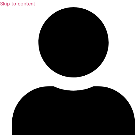
Skip to content