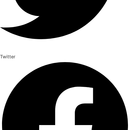
Twitter