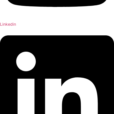
Linkedin