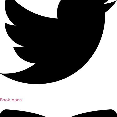
Book-open