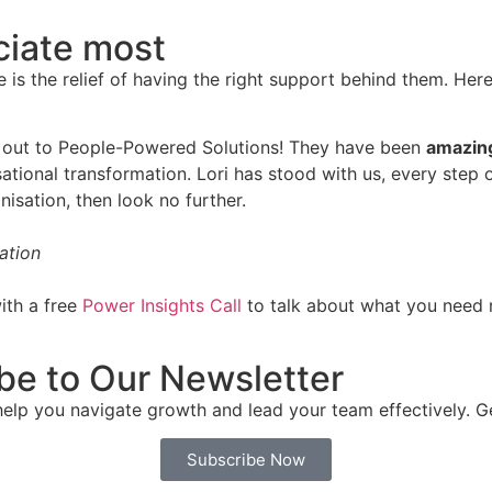
ciate most
e is the relief of having the right support behind them. Her
ach out to People-Powered Solutions! They have been
amazing
ational transformation. Lori has stood with us, every step 
nisation, then look no further.
ation
ith a free
Power Insights Call
to talk about what you need 
be to Our Newsletter
p you navigate growth and lead your team effectively. Get t
Subscribe Now