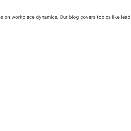
s on workplace dynamics. Our blog covers topics like leade
t This Year of Leadership Consulting Taugh