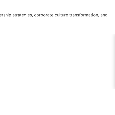
rship strategies, corporate culture transformation, and
t Me