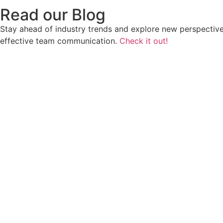
Read our Blog
Stay ahead of industry trends and explore new perspective
effective team communication.
Check it out!
Wha