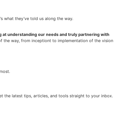
e’s what they’ve told us along the way.
 at understanding our needs and truly partnering with
of the way, from inceptiont to implementation of the vision
most.
he latest tips, articles, and tools straight to your inbox.