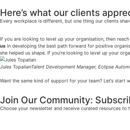
Here’s what our clients appre
Every workplace is different, but one thing our clients shar
If you are looking to level up your organisation, then re
us
in developing the best path forward for positive organis
she helped us shape. If you’re looking to level up your orga
Jules Topalian
Talent Development Manager, Eclipse Autom
Want the same kind of support for your team? Let’s start w
Join Our Community: Subscri
Choose your newsletter and receive curated resources to hel